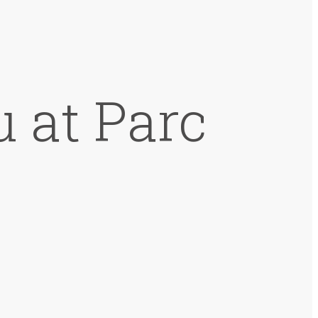
 at Parc