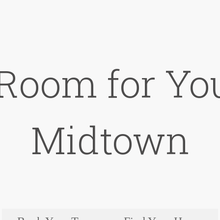
 Room for You
Midtown