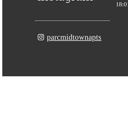
parcmidtownapts