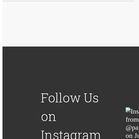
Follow Us
on
Instagram