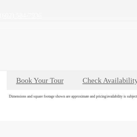
Call
(602) 584-7936
us
at
Book Your Tour
Check Availabilit
Dimensions and square footage shown are approximate and pricing/availability is subject