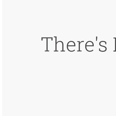
There's