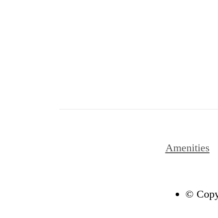
Amenities
© Copyr