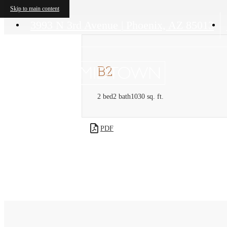
Skip to main content
3993 N 3rd Avenue
|
Phoenix, AZ 85013
B2
2 bed
2 bath
1030 sq. ft.
PDF