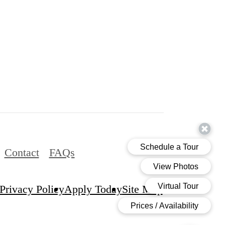
Contact
FAQs
Privacy Policy
Apply Today
Site Map