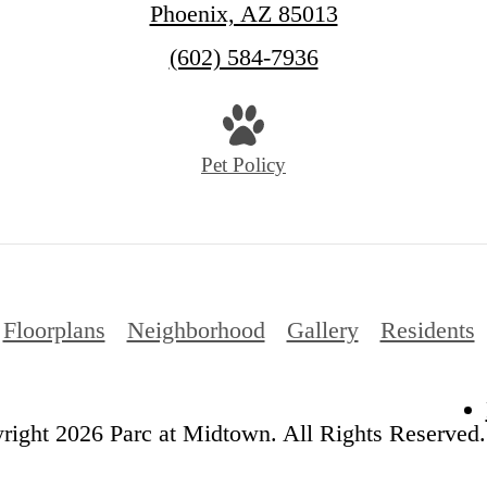
Phoenix, AZ 85013
Call
(602) 584-7936
us
at
Pet Policy
Floorplans
Neighborhood
Gallery
Residents
ight 2026 Parc at Midtown. All Rights Reserved.