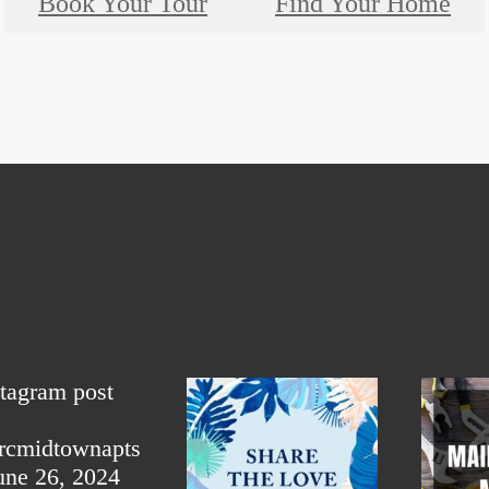
Book Your Tour
Find Your Home