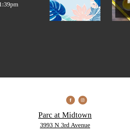
Parc at Midtown
3993 N 3rd Avenue