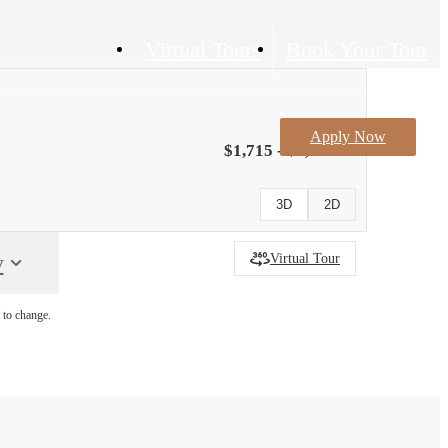
Virtual Tours
Book Your Tour
Apply Now
$1,715 - $1,740
3D
2D
y
Virtual Tour
 to change.