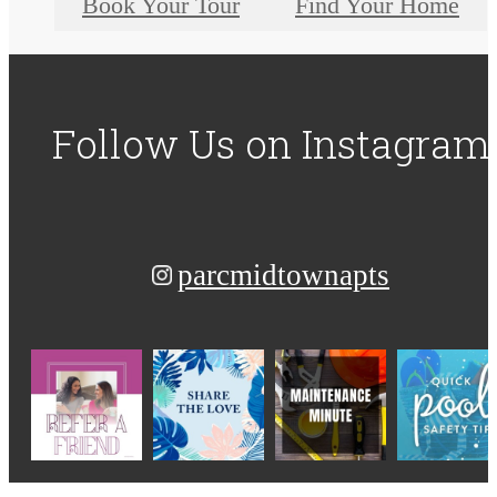
Book Your Tour
Find Your Home
Follow Us
on Instagram
parcmidtownapts