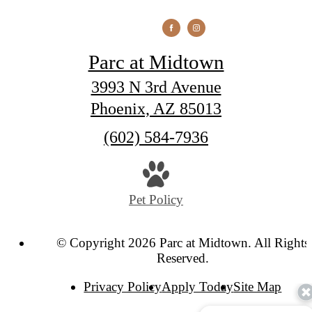
Parc at Midtown
3993 N 3rd Avenue
Phoenix, AZ 85013
Call
(602) 584-7936
us
at
Pet Policy
© Copyright 2026 Parc at Midtown. All Rights
Reserved.
Privacy Policy
Apply Today
Site Map