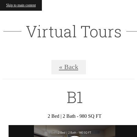
Skip to main content
Virtual Tours
« Back
B1
2 Bed | 2 Bath - 980 SQ FT