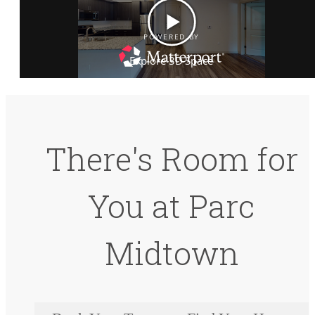
There's Room for
You at Parc
Midtown