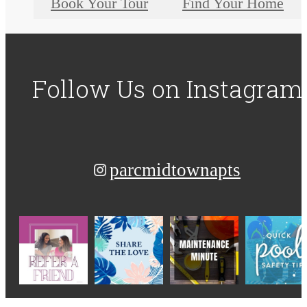
Book Your Tour
Find Your Home
Follow Us
on Instagram
parcmidtownapts