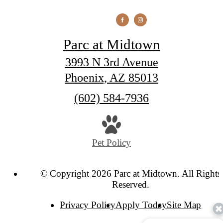
Parc at Midtown
3993 N 3rd Avenue
Phoenix, AZ 85013
Call
(602) 584-7936
us
at
Pet Policy
© Copyright 2026 Parc at Midtown. All Rights
Reserved.
Privacy Policy
Apply Today
Site Map