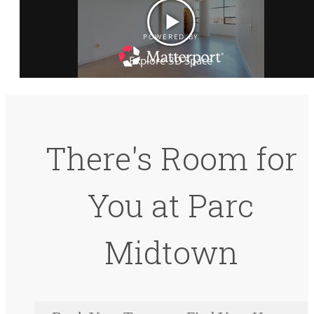
There's Room for
You at Parc
Midtown