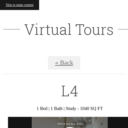
Skip to main content
Virtual Tours
« Back
L4
1 Bed | 1 Bath | Study - 1040 SQ FT